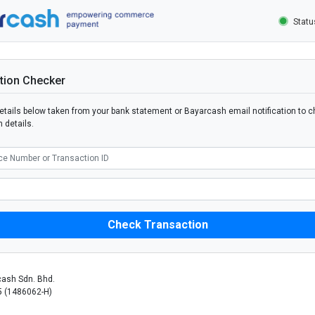
Stat
tion Checker
 details below taken from your bank statement or Bayarcash email notification to c
 details.
ash Sdn. Bhd.
 (1486062-H)