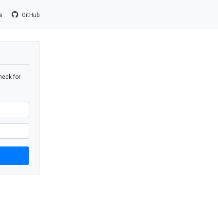
us
GitHub
heck for