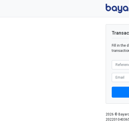
Transac
Fill in the
transaction
2026 © Bayarc
202201040365